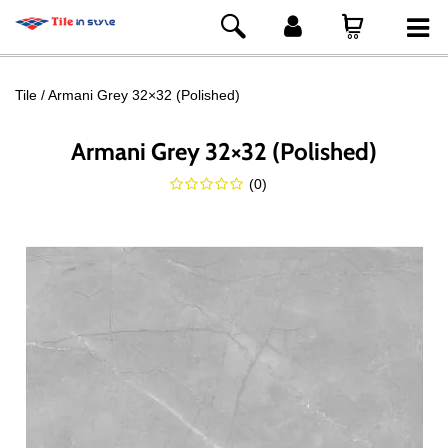
Tile
Armani Grey 32×32 (Polished)
Armani Grey 32×32 (Polished)
(
0
)