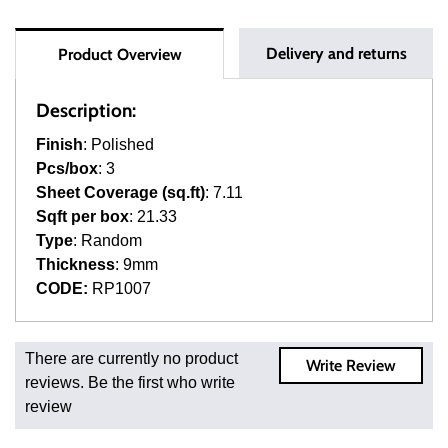
Delivery and returns
Product Overview
Description:
Finish
: Polished
Pcs/box
: 3
Sheet Coverage (sq.ft)
: 7.11
Sqft per box
: 21.33
Type
: Random
Thickness
: 9mm
CODE:
RP1007
Fast and Low Cost Shipping On Regular Orders
There are currently no product
Write Review
For all regular orders, get fast, low-cost shipping, whether
reviews. Be the first who write
you're ordering one, one hundred, or one million square
review
feet of tile. When you order from us, you're ordering from