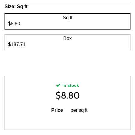
Size:
Sq ft
Sq ft
$8.80
Box
$187.71
In stock
$
8.80
Price
per sq ft