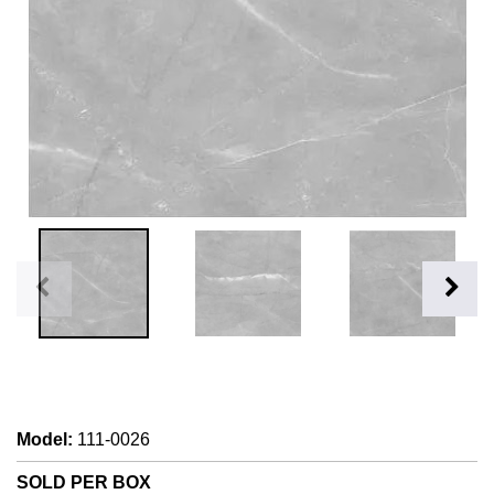
Model
:
111-0026
SOLD PER BOX