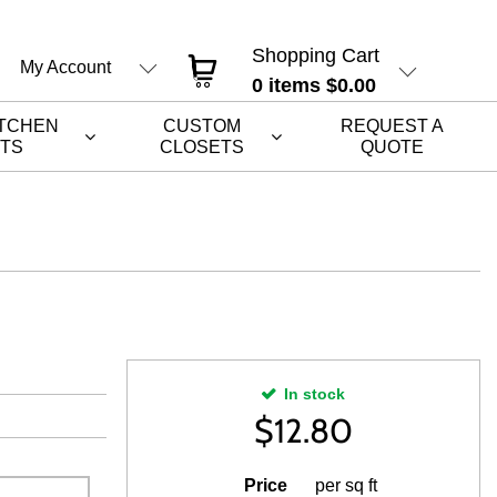
Shopping Cart
My Account
0
items
$0.00
ITCHEN
CUSTOM
REQUEST A
ETS
CLOSETS
QUOTE
In stock
$
12.80
Price
per sq ft