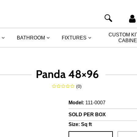
CUSTOM K
BATHROOM
FIXTURES
CABIN
Panda 48×96
(
0
)
Model
:
111-0007
SOLD PER BOX
Size:
Sq ft