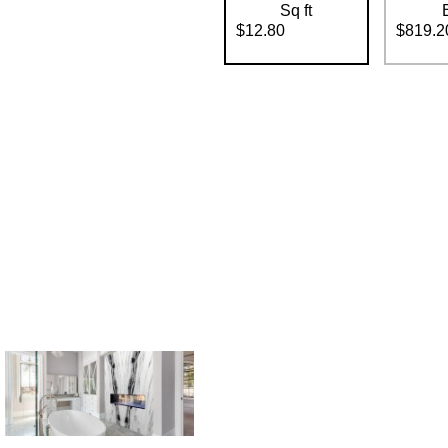
Sq ft
$12.80
$819.2