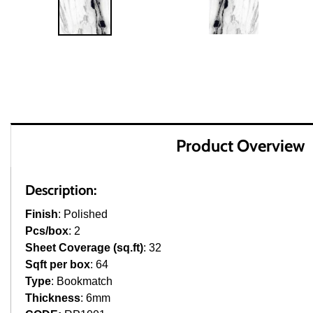
Product Overview
Description:
Finish
: Polished
Pcs/box
: 2
Sheet Coverage (sq.ft)
: 32
Sqft per box
: 64
Type
: Bookmatch
Thickness
: 6mm