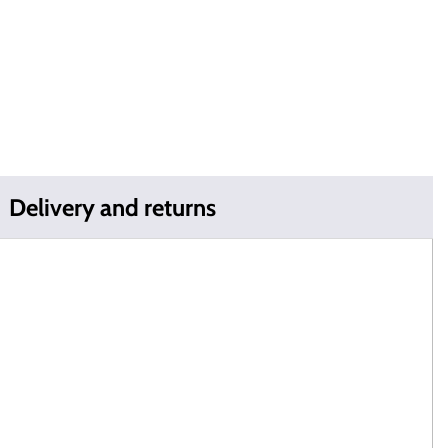
Delivery and returns