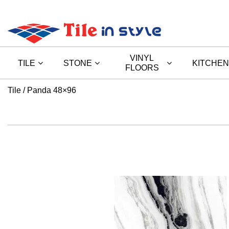
VINYL
TILE
STONE
KITCHEN
FLOORS
Tile
Panda 48×96